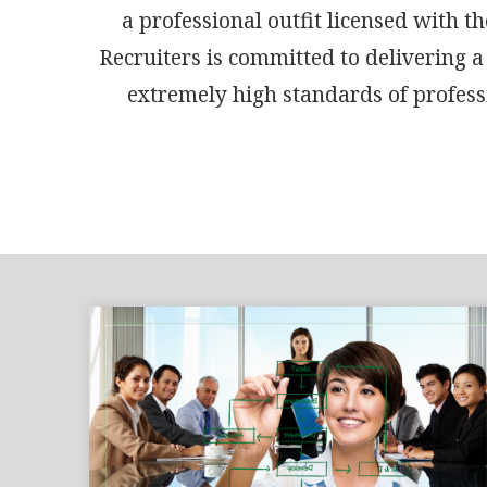
a professional outfit licensed with
Recruiters is committed to delivering a
extremely high standards of professi