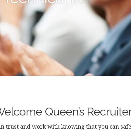
elcome Queen’s Recruite
n trust and work with knowing that you can safely