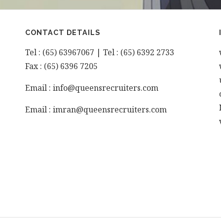
CONTACT DETAILS
Tel : (65) 63967067 | Tel : (65) 6392 2733
Fax : (65) 6396 7205
Email : info@queensrecruiters.com
Email : imran@queensrecruiters.com