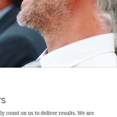
rs
 count on us to deliver results. We are