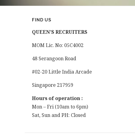
FIND US
QUEEN’S
RECRUITERS
MOM Lic. No: 05C4002
48 Serangoon Road
#02-20 Little India Arcade
Singapore 217959
Hours of operation :
Mon – Fri (10am to 6pm)
Sat, Sun and PH: Closed