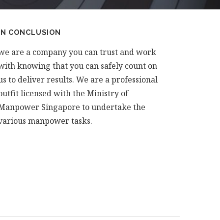
IN CONCLUSION
we are a company you can trust and work
with knowing that you can safely count on
us to deliver results. We are a professional
outfit licensed with the Ministry of
Manpower Singapore to undertake the
various manpower tasks.