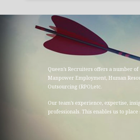
Queen’s Recruiters offers a number of
Manpower Employment, Human Resource
Outsourcing (RPO),etc.
Our team’s experience, expertise, insig
professionals. This enables us to plac