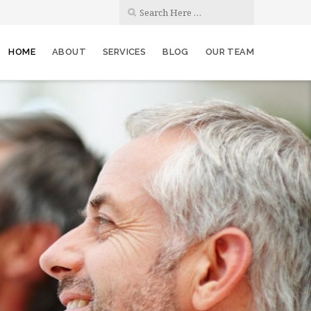
HOME
ABOUT
SERVICES
BLOG
OUR TEAM