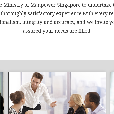
 the Ministry of Manpower Singapore to undertake
 thoroughly satisfactory experience with every r
onalism, integrity and accuracy, and we invite y
assured your needs are filled.