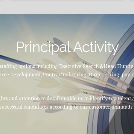
Principal Activity
 staffing options including Executive Search &Head Hunti
 Development, Contractual Hiring, Direct Hiring, pay-r
hts and attention to detail enable us to identify top talent 
e successful candidates according to our customer demands.