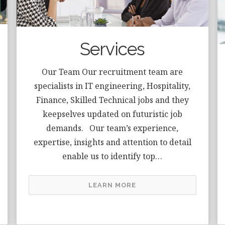
Services
Our Team Our recruitment team are
specialists in IT engineering, Hospitality,
Finance, Skilled Technical jobs and they
keepselves updated on futuristic job
demands. Our team’s experience,
expertise, insights and attention to detail
enable us to identify top…
LEARN MORE