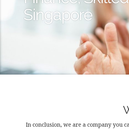
Singapore
W
In conclusion, we are a company you ca