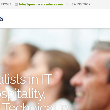
 217959
Info@queensrecruiters.com
+65-63967067
ists in IT
pitality,
 Technical in