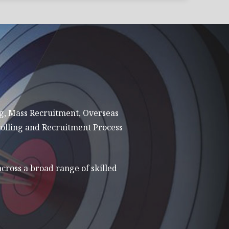
ng, Mass Recruitment, Overseas
olling and Recruitment Process
across a broad range of skilled