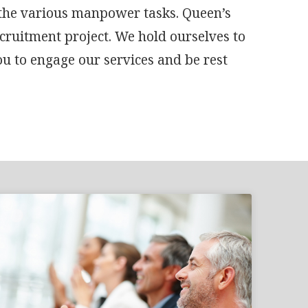
 the various manpower tasks. Queen’s
ecruitment project. We hold ourselves to
ou to engage our services and be rest