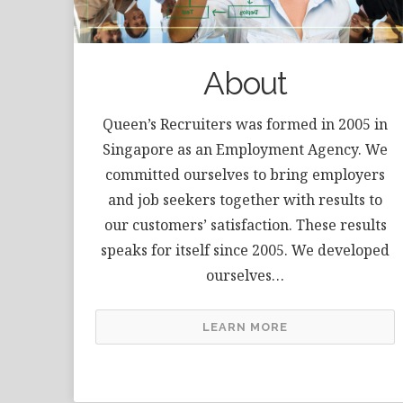
About
Queen’s Recruiters was formed in 2005 in
Singapore as an Employment Agency. We
committed ourselves to bring employers
and job seekers together with results to
our customers’ satisfaction. These results
speaks for itself since 2005. We developed
ourselves…
LEARN MORE