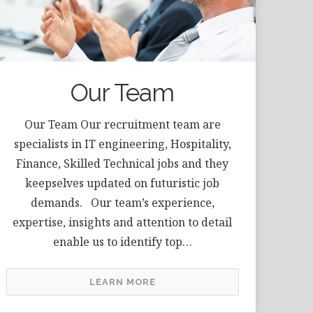
Our Team
Our Team Our recruitment team are
specialists in IT engineering, Hospitality,
Finance, Skilled Technical jobs and they
keepselves updated on futuristic job
demands. Our team’s experience,
expertise, insights and attention to detail
enable us to identify top…
LEARN MORE