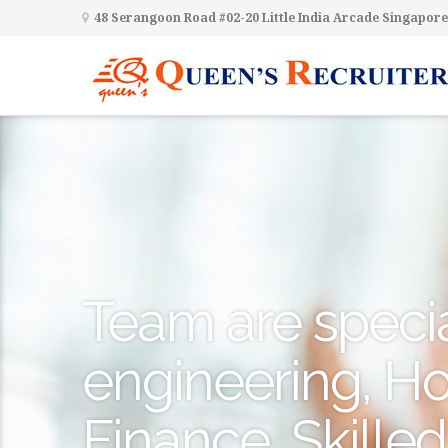
48 Serangoon Road #02-20 Little India Arcade Singapore
Team are special
engineering, Hos
Finance, Skilled